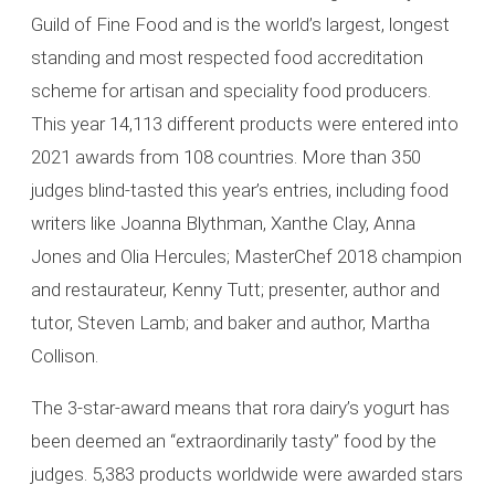
Guild of Fine Food and is the world’s largest, longest
standing and most respected food accreditation
scheme for artisan and speciality food producers.
This year 14,113 different products were entered into
2021 awards from 108 countries. More than 350
judges blind-tasted this year’s entries, including food
writers like Joanna Blythman, Xanthe Clay, Anna
Jones and Olia Hercules; MasterChef 2018 champion
and restaurateur, Kenny Tutt; presenter, author and
tutor, Steven Lamb; and baker and author, Martha
Collison.
The 3-star-award means that rora dairy’s yogurt has
been deemed an “extraordinarily tasty” food by the
judges. 5,383 products worldwide were awarded stars