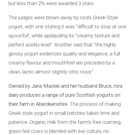
but less than 2% were awarded 3 stars.
The judges were blown away by rora’s Greek-Style
yogurt, with one stating it was “difficult to stop at one
spoonful”, while applauding its “creamy texture and
perfect acidity level”. Another said that “the highly
glossy yogurt evidences quality and elegance; a full
creamy flavour and mouthfeel are preceded by a
clean, lactic almost slightly citric nose.”
Owned by Jane Mackie and her husband Bruce, rora
dairy produces a range of pure Scottish yogurts on
their farm in Aberdeenshire.
The process of making
Greek style yogurt in small batches takes time and
patience. Organic milk from the farm’s free roaming,
grass-fed cows is blended with live culture, no