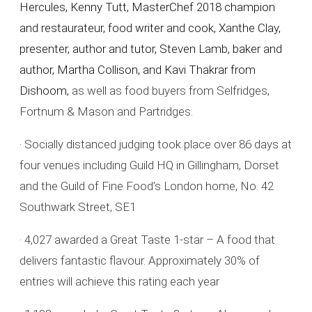
Hercules, Kenny Tutt, MasterChef 2018 champion
and restaurateur, food writer and cook, Xanthe Clay,
presenter, author and tutor, Steven Lamb, baker and
author, Martha Collison, and Kavi Thakrar from
Dishoom,
as well as food buyers from Selfridges,
Fortnum & Mason and Partridges.
· Socially distanced judging took place over 86 days at
four venues including Guild HQ in Gillingham, Dorset
and the Guild of Fine Food’s London home, No. 42
Southwark Street, SE1
· 4,027 awarded a Great Taste 1-star – A food that
delivers fantastic flavour. Approximately 30% of
entries will achieve this rating each year