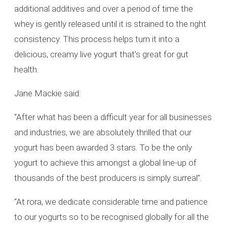
additional additives and over a period of time the
whey is gently released until it is strained to the right
consistency. This process helps turn it into a
delicious, creamy live yogurt that’s great for gut
health.
Jane Mackie said:
“After what has been a difficult year for all businesses
and industries, we are absolutely thrilled that our
yogurt has been awarded 3 stars. To be the only
yogurt to achieve this amongst a global line-up of
thousands of the best producers is simply surreal”.
“At rora, we dedicate considerable time and patience
to our yogurts so to be recognised globally for all the