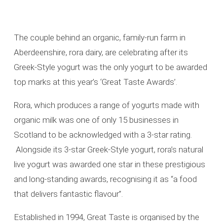
The couple behind an organic, family-run farm in
Aberdeenshire, rora dairy, are celebrating after its
Greek-Style yogurt was the only yogurt to be awarded
top marks at this year’s ‘Great Taste Awards’.
Rora, which produces a range of yogurts made with
organic milk was one of only 15 businesses in
Scotland to be acknowledged with a 3-star rating.
Alongside its 3-star Greek-Style yogurt, rora’s natural
live yogurt was awarded one star in these prestigious
and long-standing awards, recognising it as “a food
that delivers fantastic flavour”.
Established in 1994, Great Taste is organised by the