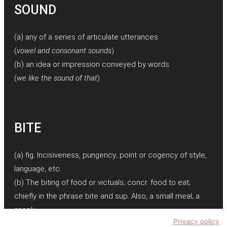
SOUND
(a) any of a series of articulate utterances
(
vowel and consonant sounds
)
(b) an idea or impression conveyed by words
(
we like the sound of that
)
BITE
(a) fig. Incisiveness, pungency; point or cogency of style,
language, etc.
(b) The biting of food or victuals; concr. food to eat;
chiefly in the phrase bite and sup. Also, a small meal; a
snack.
Privacy policy