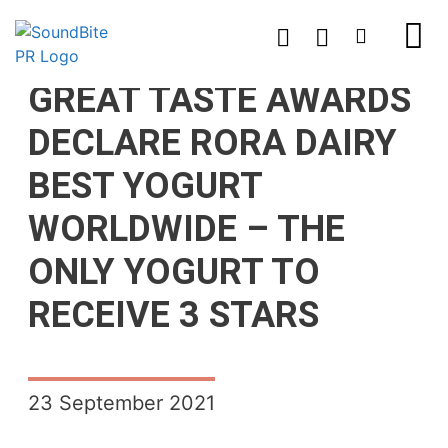
GREAT TASTE AWARDS
DECLARE RORA DAIRY
BEST YOGURT
WORLDWIDE – THE
ONLY YOGURT TO
RECEIVE 3 STARS
23 September 2021