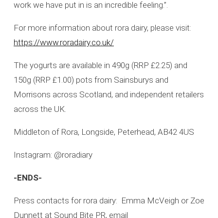
work we have put in is an incredible feeling.”.
For more information about rora dairy, please visit:
https://www.roradairy.co.uk/
The yogurts are available in 490g (RRP £2.25) and
150g (RRP £1.00) pots from Sainsburys and
Morrisons across Scotland, and independent retailers
across the UK.
Middleton of Rora, Longside, Peterhead, AB42 4US
Instagram: @roradiary
-ENDS-
Press contacts for rora dairy: Emma McVeigh or Zoe
Dunnett at Sound Bite PR, email