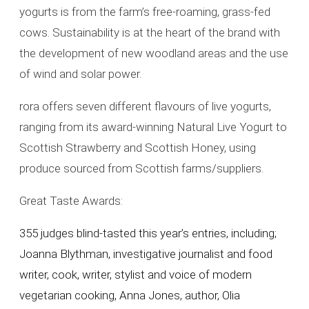
yogurts is from the farm’s free-roaming, grass-fed
cows. Sustainability is at the heart of the brand with
the development of new woodland areas and the use
of wind and solar power.
rora offers seven different flavours of live yogurts,
ranging from its award-winning Natural Live Yogurt to
Scottish Strawberry and Scottish Honey, using
produce sourced from Scottish farms/suppliers.
Great Taste Awards:
355 judges blind-tasted this year’s entries, including;
Joanna Blythman, investigative journalist and food
writer, cook, writer, stylist and voice of modern
vegetarian cooking, Anna Jones, author, Olia