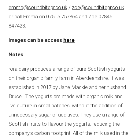
emma@soundbitepr.co.uk
/
zoe@soundbitepr.co.uk
or call Emma on 07515 757864 and Zoe 07846
847423.
Images can be access
here
Notes
rora dairy produces a range of pure Scottish yogurts
on their organic family farm in Aberdeenshire. It was
established in 2017 by Jane Mackie and her husband
Bruce. The yogurts are made with organic milk and
live culture in small batches, without the addition of
unnecessary sugar or additives. They use a range of
Scottish fruits to flavour the yogurts, reducing the
company’s carbon footprint. All of the milk used in the