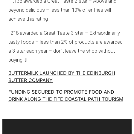
· 1,138 awarded a Great Taste 2-star – Above and
beyond delicious – less than 10% of entries will
achieve this rating
· 218 awarded a Great Taste 3-star – Extraordinarily
tasty foods – less than 2% of products are awarded
a 3-star each year – don’t leave the shop without
buying it!
BUTTERMILK LAUNCHED BY THE EDINBURGH
BUTTER COMPANY
FUNDING SECURED TO PROMOTE FOOD AND
DRINK ALONG THE FIFE COASTAL PATH TOURISM