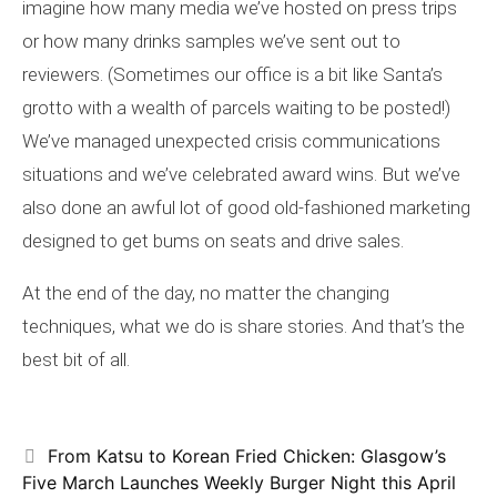
imagine how many media we’ve hosted on press trips
or how many drinks samples we’ve sent out to
reviewers. (Sometimes our office is a bit like Santa’s
grotto with a wealth of parcels waiting to be posted!)
We’ve managed unexpected crisis communications
situations and we’ve celebrated award wins. But we’ve
also done an awful lot of good old-fashioned marketing
designed to get bums on seats and drive sales.
At the end of the day, no matter the changing
techniques, what we do is share stories. And that’s the
best bit of all.
From Katsu to Korean Fried Chicken: Glasgow’s
Five March Launches Weekly Burger Night this April