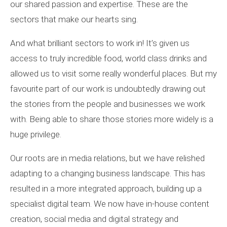
our shared passion and expertise. These are the
sectors that make our hearts sing.
And what brilliant sectors to work in! It’s given us
access to truly incredible food, world class drinks and
allowed us to visit some really wonderful places. But my
favourite part of our work is undoubtedly drawing out
the stories from the people and businesses we work
with. Being able to share those stories more widely is a
huge privilege.
Our roots are in media relations, but we have relished
adapting to a changing business landscape. This has
resulted in a more integrated approach, building up a
specialist digital team. We now have in-house content
creation, social media and digital strategy and