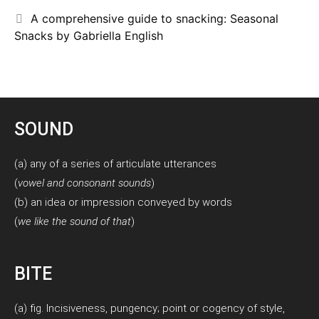
A comprehensive guide to snacking: Seasonal
Snacks by Gabriella English
SOUND
(a) any of a series of articulate utterances
(
vowel and consonant sounds
)
(b) an idea or impression conveyed by words
(
we like the sound of that
)
BITE
(a) fig. Incisiveness, pungency; point or cogency of style,