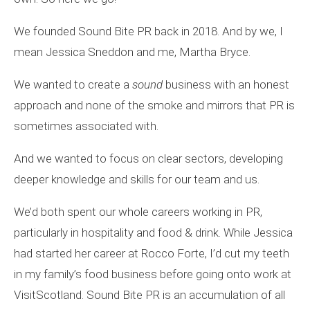
We founded Sound Bite PR back in 2018. And by we, I
mean Jessica Sneddon and me, Martha Bryce.
We wanted to create a
sound
business with an honest
approach and none of the smoke and mirrors that PR is
sometimes associated with.
And we wanted to focus on clear sectors, developing
deeper knowledge and skills for our team and us.
We’d both spent our whole careers working in PR,
particularly in hospitality and food & drink. While Jessica
had started her career at Rocco Forte, I’d cut my teeth
in my family’s food business before going onto work at
VisitScotland. Sound Bite PR is an accumulation of all