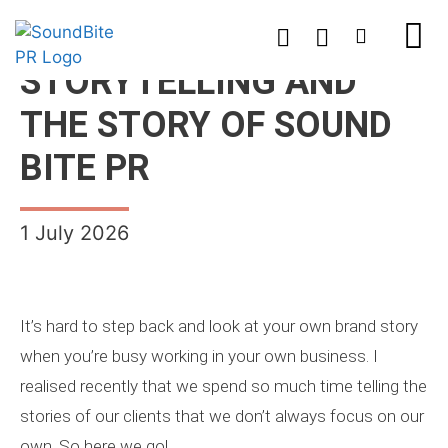
STORYTELLING AND
THE STORY OF SOUND
BITE PR
1 July 2026
It’s hard to step back and look at your own brand story
when you’re busy working in your own business. I
realised recently that we spend so much time telling the
stories of our clients that we don’t always focus on our
own. So here we go!