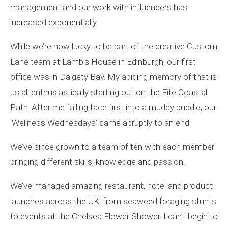
management and our work with influencers has
increased exponentially.
While we’re now lucky to be part of the creative Custom
Lane team at Lamb’s House in Edinburgh, our first
office was in Dalgety Bay. My abiding memory of that is
us all enthusiastically starting out on the Fife Coastal
Path. After me falling face first into a muddy puddle, our
‘Wellness Wednesdays’ came abruptly to an end.
We’ve since grown to a team of ten with each member
bringing different skills, knowledge and passion.
We’ve managed amazing restaurant, hotel and product
launches across the UK: from seaweed foraging stunts
to events at the Chelsea Flower Shower. I can’t begin to