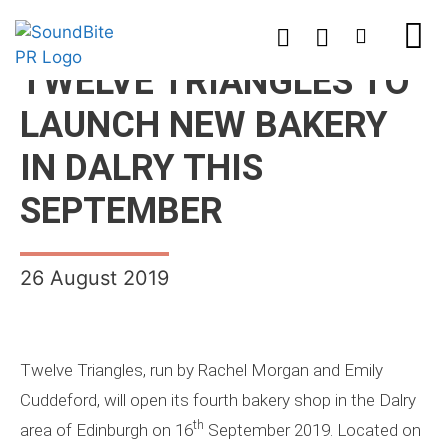
TWELVE TRIANGLES TO
LAUNCH NEW BAKERY
IN DALRY THIS
SEPTEMBER
26 August 2019
Twelve Triangles, run by Rachel Morgan and Emily
Cuddeford, will open its fourth bakery shop in the Dalry
th
area of Edinburgh on 16
September 2019. Located on