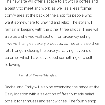
The new site will offer a space to sit with a coffee and
a pastry to meet and work, as well as a less formal
comfy area at the back of the shop for people who
want somewhere to unwind and relax. The style will
remain in keeping with the other three shops. There will
also be a shelved wall section for takeaway selling
Twelve Triangles bakery products, coffee and also their
retail range including the bakery’s varying flavours of
caramel, which have developed something of a cult
following.
Rachel of Twelve Triangles.
Rachel and Emily will also be expanding the range at the
Dalry location with a selection of freshly made salad
pots, bircher muesli and sandwiches. The fourth shop