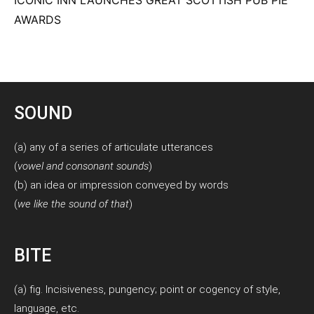
AWARDS
SOUND
(a) any of a series of articulate utterances
(
vowel and consonant sounds
)
(b) an idea or impression conveyed by words
(
we like the sound of that
)
BITE
(a) fig. Incisiveness, pungency; point or cogency of style,
language, etc.