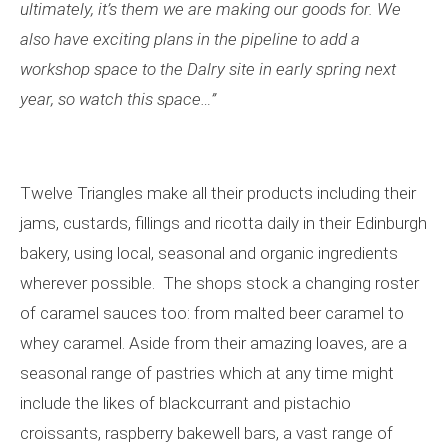
ultimately, it
’
s them we are making our goods for. We
also have exciting plans in the pipeline to add a
workshop space to the Dalry site in early spring next
year, so watch this space
…”
Twelve Triangles make all their products including their
jams, custards, fillings and ricotta daily in their Edinburgh
bakery, using local, seasonal and organic ingredients
wherever possible. The shops stock a changing roster
of caramel sauces too: from malted beer caramel to
whey caramel. Aside from their amazing loaves, are a
seasonal range of pastries which at any time might
include the likes of blackcurrant and pistachio
croissants, raspberry bakewell bars, a vast range of