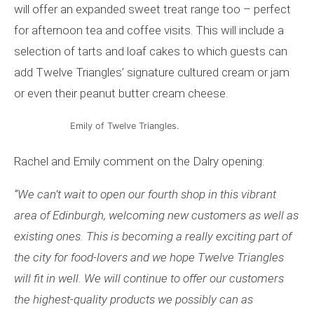
will offer an expanded sweet treat range too – perfect
for afternoon tea and coffee visits. This will include a
selection of tarts and loaf cakes to which guests can
add Twelve Triangles’ signature cultured cream or jam
or even their peanut butter cream cheese.
Emily of Twelve Triangles.
Rachel and Emily comment on the Dalry opening:
“
We can
’
t wait to open our fourth shop in this vibrant
area of Edinburgh, welcoming new customers as well as
existing ones. This is becoming a really exciting part of
the city for food-lovers and we hope Twelve Triangles
will fit in well. We will continue to offer our customers
the highest-quality products we possibly can as