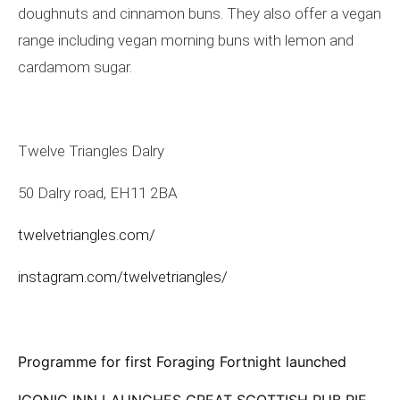
doughnuts and cinnamon buns. They also offer a vegan
range including vegan morning buns with lemon and
cardamom sugar.
Twelve Triangles Dalry
50 Dalry road, EH11 2BA
twelvetriangles.com/
instagram.com/twelvetriangles/
Programme for first Foraging Fortnight launched
ICONIC INN LAUNCHES GREAT SCOTTISH PUB PIE