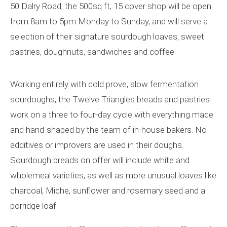
50 Dalry Road, the 500sq ft, 15 cover shop will be open
from 8am to 5pm Monday to Sunday, and will serve a
selection of their signature sourdough loaves, sweet
pastries, doughnuts, sandwiches and coffee.
Working entirely with cold prove, slow fermentation
sourdoughs, the Twelve Triangles breads and pastries
work on a three to four-day cycle with everything made
and hand-shaped by the team of in-house bakers. No
additives or improvers are used in their doughs.
Sourdough breads on offer will include white and
wholemeal varieties, as well as more unusual loaves like
charcoal, Miche, sunflower and rosemary seed and a
porridge loaf.