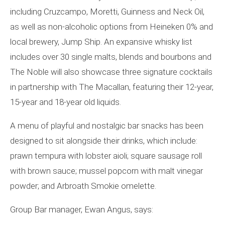
including Cruzcampo, Moretti, Guinness and Neck Oil,
as well as non-alcoholic options from Heineken 0% and
local brewery, Jump Ship. An expansive whisky list
includes over 30 single malts, blends and bourbons and
The Noble will also showcase three signature cocktails
in partnership with The Macallan, featuring their 12-year,
15-year and 18-year old liquids.
A menu of playful and nostalgic bar snacks has been
designed to sit alongside their drinks, which include:
prawn tempura with lobster aioli; square sausage roll
with brown sauce; mussel popcorn with malt vinegar
powder; and Arbroath Smokie omelette.
Group Bar manager, Ewan Angus, says: