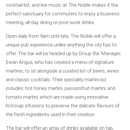
cocktail list, and live music at The Noble makes it the
perfect sanctuary for commuters to enjoy a business
meeting, all-day dining or post-work drinks.
Open daily from 9am until late, The Noble will offer a
unique pub experience unlike anything the city has to
offer. The bar will be headed up by Group Bar Manager,
Ewan Angus, who has created a menu of signature
martinis, to sit alongside a curated list of beers, wines
and classic cocktails. Their speciality martini list
includes: hot honey martini; passionfruit martini; and
tomato martini, which are made using innovative
Rotovap infusions to preserve the delicate flavours of
the fresh ingredients used in their creation.
The bar will offer an array of drinks available on tap,