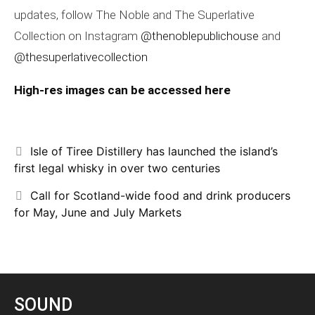
updates, follow The Noble and The Superlative
Collection on Instagram
@thenoblepublichouse
and
@thesuperlativecollection
High-res images can be accessed here
Isle of Tiree Distillery has launched the island’s
first legal whisky in over two centuries
Call for Scotland-wide food and drink producers
for May, June and July Markets
SOUND