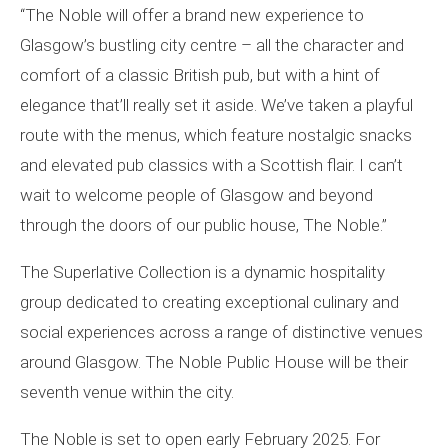
“The Noble will offer a brand new experience to
Glasgow’s bustling city centre – all the character and
comfort of a classic British pub, but with a hint of
elegance that’ll really set it aside. We’ve taken a playful
route with the menus, which feature nostalgic snacks
and elevated pub classics with a Scottish flair. I can’t
wait to welcome people of Glasgow and beyond
through the doors of our public house, The Noble.”
The Superlative Collection is a dynamic hospitality
group dedicated to creating exceptional culinary and
social experiences across a range of distinctive venues
around Glasgow. The Noble Public House will be their
seventh venue within the city.
The Noble is set to open early February 2025. For