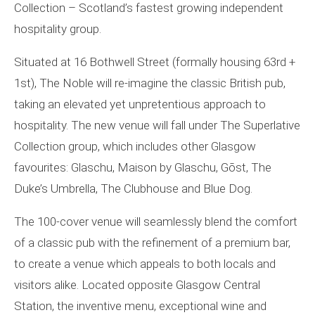
Collection – Scotland’s fastest growing independent
hospitality group.
Situated at 16 Bothwell Street (formally housing 63rd +
1st), The Noble will re-imagine the classic British pub,
taking an elevated yet unpretentious approach to
hospitality. The new venue will fall under The Superlative
Collection group, which includes other Glasgow
favourites: Glaschu, Maison by Glaschu, Gōst, The
Duke’s Umbrella, The Clubhouse and Blue Dog.
The 100-cover venue will seamlessly blend the comfort
of a classic pub with the refinement of a premium bar,
to create a venue which appeals to both locals and
visitors alike. Located opposite Glasgow Central
Station, the inventive menu, exceptional wine and