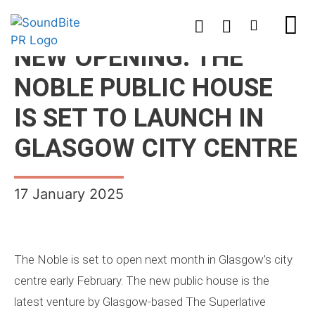
NEW OPENING: THE
NOBLE PUBLIC HOUSE
IS SET TO LAUNCH IN
GLASGOW CITY CENTRE
17 January 2025
The Noble is set to open next month in Glasgow’s city
centre early February. The new public house is the
latest venture by Glasgow-based The Superlative