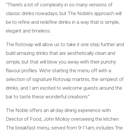
“There’s a lot of complexity in so many versions of
classic drinks nowadays, but The Noble’s approach will
be to refine and redefine drinks in a way that is simple,
elegant and timeless.
The Rotovap will allow us to take it one step further and
build amazing drinks that are aesthetically clean and
simple, but that will blow you away with their punchy
flavour profiles. We’re starting the menu off with a
selection of signature Rotovap martinis, the simplest of
drinks, and I am excited to welcome guests around the
bar to taste these wonderful creations.”
The Noble offers an all-day dining experience with
Director of Food, John Molloy overseeing the kitchen.
The breakfast menu, served from 9-11am, includes ‘the