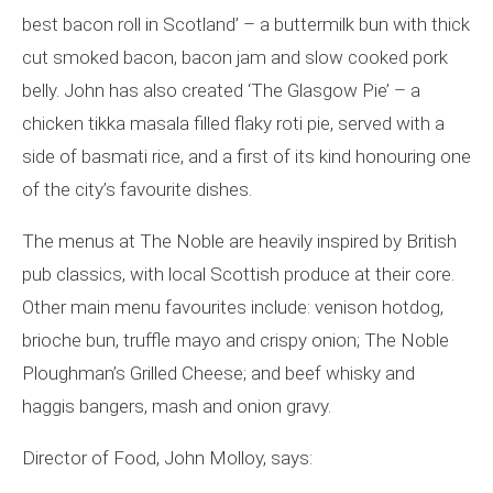
best bacon roll in Scotland’ – a buttermilk bun with thick
cut smoked bacon, bacon jam and slow cooked pork
belly. John has also created ‘The Glasgow Pie’ – a
chicken tikka masala filled flaky roti pie, served with a
side of basmati rice, and a first of its kind honouring one
of the city’s favourite dishes.
The menus at The Noble are heavily inspired by British
pub classics, with local Scottish produce at their core.
Other main menu favourites include: venison hotdog,
brioche bun, truffle mayo and crispy onion; The Noble
Ploughman’s Grilled Cheese; and beef whisky and
haggis bangers, mash and onion gravy.
Director of Food, John Molloy, says: