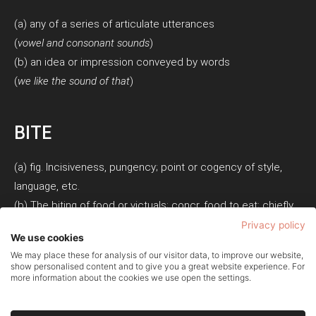
(a) any of a series of articulate utterances
(
vowel and consonant sounds
)
(b) an idea or impression conveyed by words
(
we like the sound of that
)
BITE
(a) fig. Incisiveness, pungency; point or cogency of style,
language, etc.
(b) The biting of food or victuals; concr. food to eat; chiefly
in the phrase bite and sup. Also, a small meal; a snack.
Privacy policy
We use cookies
We may place these for analysis of our visitor data, to improve our website,
show personalised content and to give you a great website experience. For
more information about the cookies we use open the settings.
Privacy Policy
Cookie Policy
Terms of Use
© Copyright 2026 - Soundbite PR Ltd - Company Number: