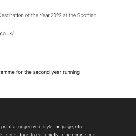
estination of the Year 2022 at the Scottish
.co.uk/
ramme for the second year running
; point or cogency of style, language, etc.
ls; concr. food to eat; chiefly in the phrase bite