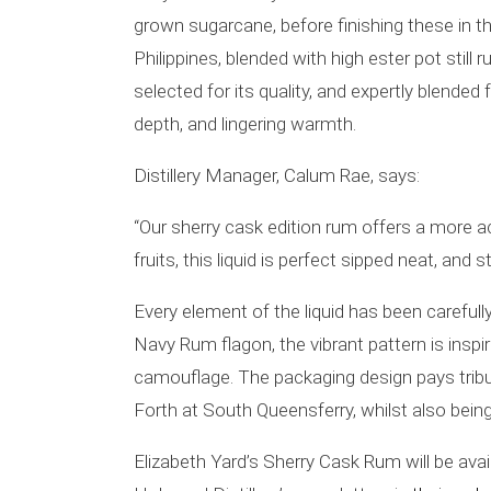
grown sugarcane, before finishing these in t
Philippines, blended with high ester pot sti
selected for its quality, and expertly blended 
depth, and lingering warmth.
Distillery Manager, Calum Rae, says:
“Our sherry cask edition rum offers a more 
fruits, this liquid is perfect sipped neat, and
Every element of the liquid has been carefully
Navy Rum flagon, the vibrant pattern is inspi
camouflage. The packaging design pays tribute
Forth at South Queensferry, whilst also bein
Elizabeth Yard’s Sherry Cask Rum will be avail