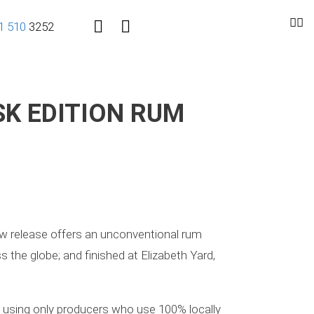
1
510
3252
SK EDITION RUM
new release offers an unconventional rum
 the globe; and finished at Elizabeth Yard,
d, using only producers who use 100% locally