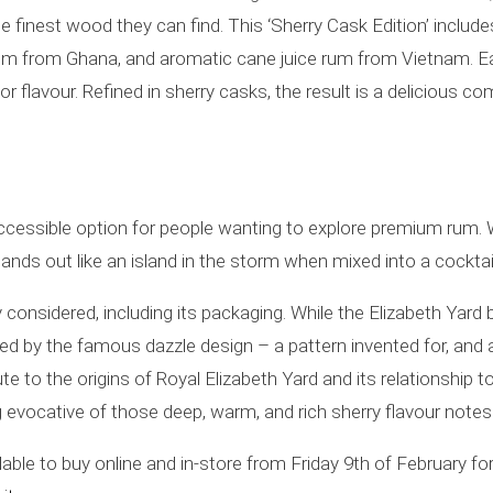
he finest wood they can find. This ‘Sherry Cask Edition’ incl
ll rum from Ghana, and aromatic cane juice rum from Vietnam. E
for flavour. Refined in sherry casks, the result is a delicious co
accessible option for people wanting to explore premium rum. 
 stands out like an island in the storm when mixed into a cocktail
 considered, including its packaging. While the Elizabeth Yard 
red by the famous dazzle design – a pattern invented for, and a
 to the origins of Royal Elizabeth Yard and its relationship t
g evocative of those deep, warm, and rich sherry flavour notes
able to buy online and in-store from Friday 9th of February for