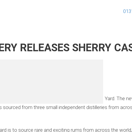
013
ERY RELEASES SHERRY CA
 edition in its award-winning rum line – Elizabeth Yard. The 
 sourced from three small independent distilleries from across
 Yard is to source rare and exciting rums from across the worl