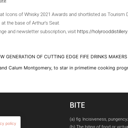
site
.
r at Icons of Whisky 2021 Awards and shortlisted as Tourism D
 at the base of Arthur’s Seat.
ange and newsletter subscription, visit
https://holyrooddistillery
NEW GENERATION OF CUTTING EDGE FIFE DRINKS MAKERS
 and Calum Montgomery, to star in primetime cooking prog
BITE
(a) fig. Incisiveness, pungency
cy policy
(b) The biting of food or victua