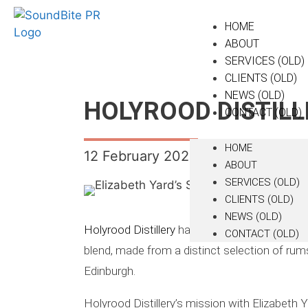
HOME
ABOUT
SERVICES (OLD)
CLIENTS (OLD)
NEWS (OLD)
HOLYROOD DISTILL
CONTACT (OLD)
HOME
12 February 2024
ABOUT
SERVICES (OLD)
CLIENTS (OLD)
NEWS (OLD)
Holyrood Distillery
has released a sherry cask
CONTACT (OLD)
blend, made from a distinct selection of rums
Edinburgh.
Holyrood Distillery’s mission with Elizabeth