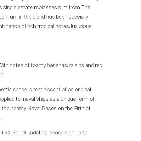
udes single estate molasses rum from The
ach rum in the blend has been specially
mbination of rich tropical notes, luxurious
With notes of foamy bananas, raisins and red
.”
bottle shape is reminiscent of an original
pplied to, naval ships as a unique form of
o the nearby Naval Bases on the Firth of
.
 £34. For all updates, please sign up to