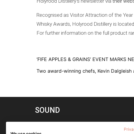
Holyrood Distillery’s newsletter via
their web
Recognised as Visitor Attraction of the Yea
Whisky Awards, Holyrood Distillery is located
For further information on the full product r
‘FIFE APPLES & GRAINS’ EVENT MARKS 
Two award-winning chefs, Kevin Dalgleish
SOUND
(a) any of a series of articulate utterances
Priva
(
vowel and consonant sounds
)
We use cookies