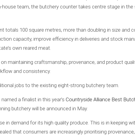
d in-house team, the butchery counter takes centre stage in the
nt totals 100 square metres, more than doubling in size and
uction capacity, improve efficiency in deliveries and stock 
tate’s own reared meat.
s on maintaining craftsmanship, provenance, and product quali
orkflow and consistency.
tional jobs to the existing eight-strong butchery team.
named a finalist in this year’s
Countryside Alliance Best Butc
nning butchery will be announced in May.
e in demand for its high quality produce. This is in keeping w
vealed that consumers are increasingly prioritising provenance,