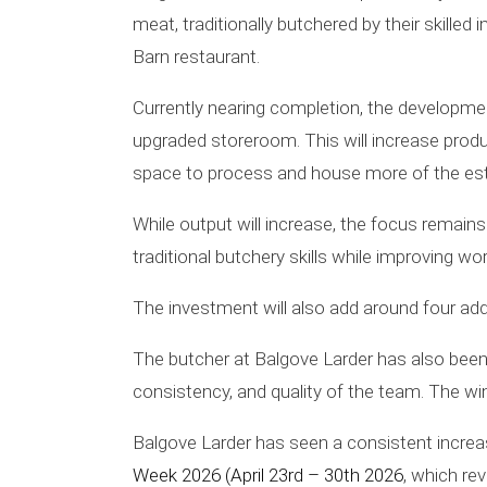
meat, traditionally butchered by their skille
Barn restaurant.
Currently nearing completion, the developme
upgraded storeroom. This will increase prod
space to process and house more of the es
While output will increase, the focus remain
traditional butchery skills while improving w
The investment will also add around four addi
The butcher at Balgove Larder has also been 
consistency, and quality of the team. The wi
Balgove Larder has seen a consistent increas
Week 2026 (April 23rd – 30th 2026
, which re