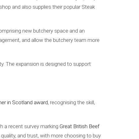
 shop and also supplies their popular Steak
 comprising new butchery space and an
management, and allow the butchery team more
ty. The expansion is designed to support
her in Scotland award
, recognising the skill,
ith a recent survey marking
Great British Beef
 quality, and trust, with more choosing to buy