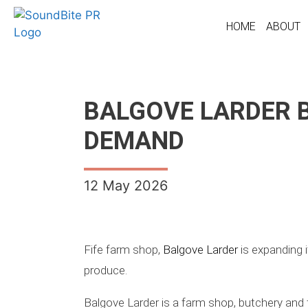
HOME
ABOUT
BALGOVE LARDER 
DEMAND
12 May 2026
Fife farm shop,
Balgove Larder
is expanding i
produce.
Balgove Larder is a farm shop, butchery and 