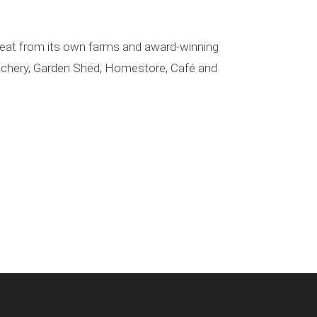
 meat from its own farms and award-winning
Butchery, Garden Shed, Homestore, Café and