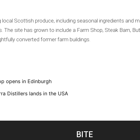
g local Scottish produce, including seasonal ingredients and
ers. The site has grown to include a Farm Shop, Steak Barn, 
htfully converted former farm buildings.
op opens in Edinburgh
ra Distillers lands in the USA
BITE