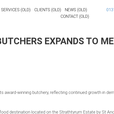
013
SERVICES (OLD)
CLIENTS (OLD)
NEWS (OLD)
CONTACT (OLD)
BUTCHERS EXPANDS TO M
ts award-winning butchery, reflecting continued growth in dema
food destination located on the Strathtyrum Estate by St Andre