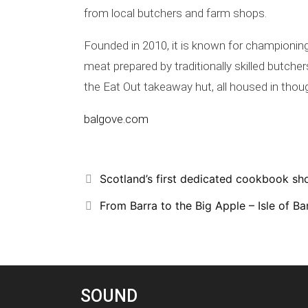
from local butchers and farm shops.
Founded in 2010, it is known for championin
meat prepared by traditionally skilled butch
the Eat Out takeaway hut, all housed in thoug
balgove.com
Scotland’s first dedicated cookbook sh
From Barra to the Big Apple – Isle of Bar
SOUND