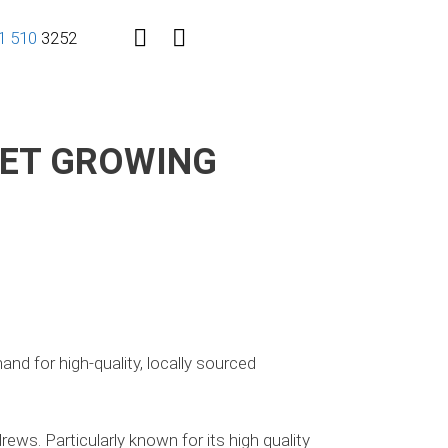
1
510
3252
EET GROWING
nd for high-quality, locally sourced
ws. Particularly known for its high quality