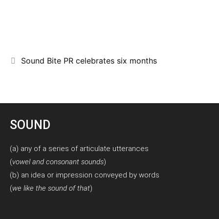
Sound Bite PR celebrates six months
SOUND
(a) any of a series of articulate utterances
(
vowel and consonant sounds
)
(b) an idea or impression conveyed by words
(
we like the sound of that
)