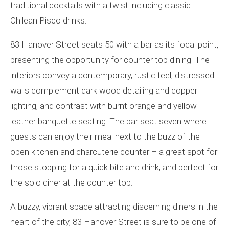
traditional cocktails with a twist including classic
Chilean Pisco drinks.
8
3 Hanover Street seats 50 with a bar as its focal point,
presenting the opportunity for counter top dining. The
interiors convey a contemporary, rustic feel; distressed
walls complement dark wood detailing and copper
lighting, and contrast with burnt orange and yellow
leather banquette seating. The bar seat seven where
guests can enjoy their meal next to the buzz of the
open kitchen and charcuterie counter – a great spot for
those stopping for a quick bite and drink, and perfect for
the solo diner at the counter top.
A buzzy, vibrant space attracting discerning diners in the
heart of the city, 83 Hanover Street is sure to be one of