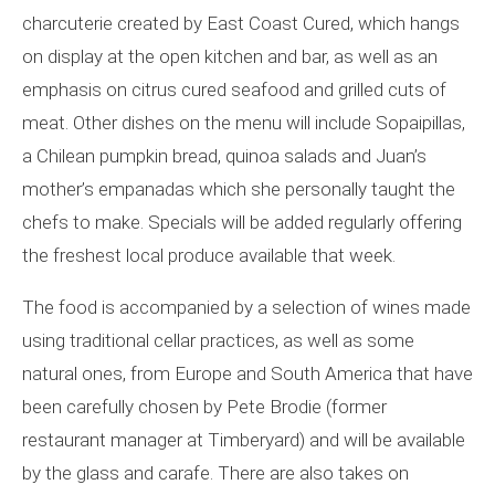
charcuterie created by East Coast Cured, which hangs
on display at the open kitchen and bar, as well as an
emphasis on citrus cured seafood and grilled cuts of
meat. Other dishes on the menu will include Sopaipillas,
a Chilean pumpkin bread, quinoa salads and Juan’s
mother’s empanadas which she personally taught the
chefs to make. Specials will be added regularly offering
the freshest local produce available that week.
The food is accompanied by a selection of wines made
using traditional cellar practices, as well as some
natural ones, from Europe and South America that have
been carefully chosen by Pete Brodie (former
restaurant manager at Timberyard) and will be available
by the glass and carafe. There are also takes on