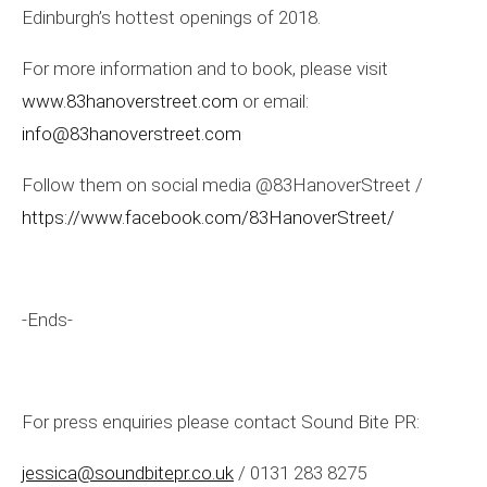
Edinburgh’s hottest openings of 2018.
For more information and to book, please visit
www.83hanoverstreet.com
or email:
info@83hanoverstreet.com
Follow them on social media @83HanoverStreet /
https://www.facebook.com/83HanoverStreet/
-Ends-
For press enquiries please contact Sound Bite PR:
jessica@soundbitepr.co.uk
/ 0131 283 8275