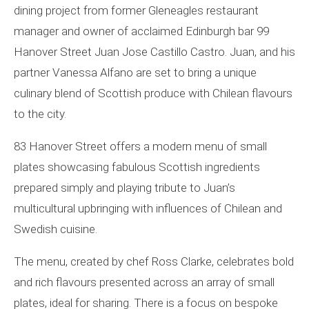
dining project from former Gleneagles restaurant
manager and owner of acclaimed Edinburgh bar 99
Hanover Street Juan Jose Castillo Castro. Juan, and his
partner Vanessa Alfano are set to bring a unique
culinary blend of Scottish produce with Chilean flavours
to the city.
83 Hanover Street offers a modern menu of small
plates showcasing fabulous Scottish ingredients
prepared simply and playing tribute to Juan’s
multicultural upbringing with influences of Chilean and
Swedish cuisine.
The menu, created by chef Ross Clarke, celebrates bold
and rich flavours presented across an array of small
plates, ideal for sharing. There is a focus on bespoke