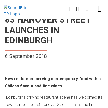
83 HANOVER STREET
LAUNCHES IN
EDINBURGH
6 September 2018
New restaurant serving contemporary food with a
Chilean flavour and fine wines
Edinburgh’s thriving restaurant scene has welcomed its
newest member, 83 Hanover Street. This is the first